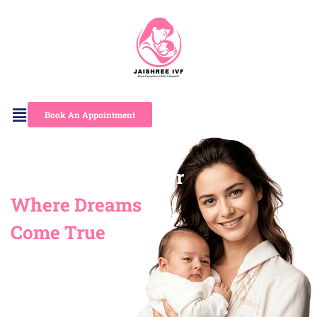
Skip
to
content
Book An Appointment
Jaishree IVF Center
Where Dreams
Come True
“Bringing Hope, Creating
Families for Nearly 30
Years”