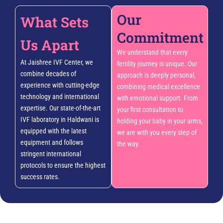
Our
What Sets
Commitment
Us Apart
We understand that every
At Jaishree IVF Center, we
fertility journey is unique. Our
combine decades of
approach is deeply personal,
experience with cutting-edge
combining medical excellence
technology and international
with emotional support. From
expertise. Our state-of-the-art
your first consultation to
IVF laboratory in Haldwani is
holding your baby in your arms,
equipped with the latest
we are with you every step of
equipment and follows
the way.
stringent international
protocols to ensure the highest
success rates.