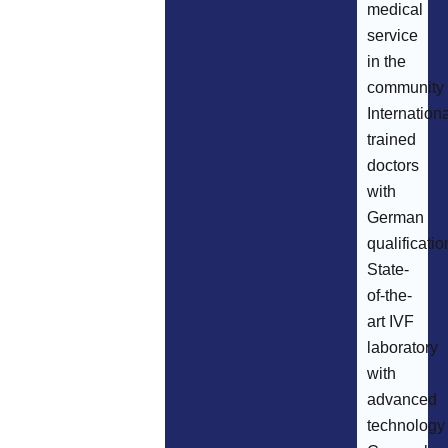
medical
service
in the
community
Internationa
trained
doctors
with
German
qualificatio
State-
of-the-
art IVF
laboratory
with
advanced
technology