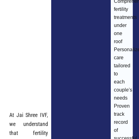
Comprehen
fertility
treatments
under
one
roof
Personaliz
care
tailored
to
each
couple's
needs
Proven
track
At Jai Shree IVF,
record
we understand
of
that fertility
successful