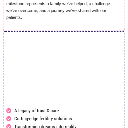
milestone represents a family we’ve helped, a challenge
we’ve overcome, and a journey we’ve shared with our
patients.
A legacy of trust & care
Cutting-edge fertility solutions
Transforming dreams into reality