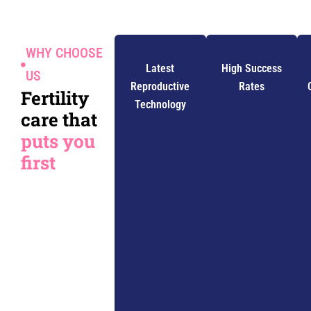
WHY CHOOSE
Latest
High Success
US
Reproductive
Rates
Fertility
Technology
care that
puts you
first