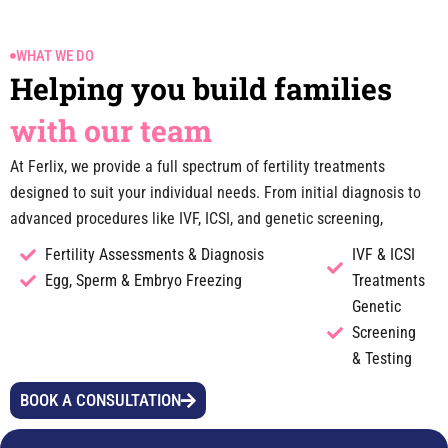
WHAT WE DO
Helping you build families
with our team
At Ferlix, we provide a full spectrum of fertility treatments
designed to suit your individual needs. From initial diagnosis to
advanced procedures like IVF, ICSI, and genetic screening,
Fertility Assessments & Diagnosis
IVF & ICSI
Egg, Sperm & Embryo Freezing
Treatments
Genetic
Screening
& Testing
BOOK A CONSULTATION