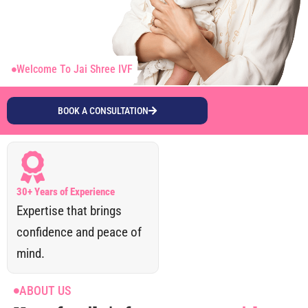
Welcome To Jai Shree IVF
BOOK A CONSULTATION
30+ Years of Experience
Expertise that brings
confidence and peace of
mind.
ABOUT US