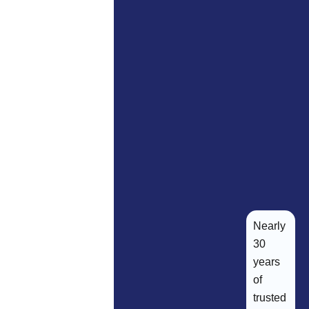
Nearly
30
years
of
trusted