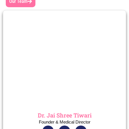
Our Team
Dr. Jai Shree Tiwari
Founder & Medical Director
F
I
T