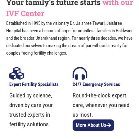
Your family’s future starts
with our
IVF Center
Established in 1995 by the visionary Dr. Jaishree Tewari, Jaishree
Hospital has been a beacon of hope for countless families in Haldwani
and the broader Uttarakhand region. For nearly three decades, we have
dedicated ourselves to making the dream of parenthood a reality for
couples facing fertility challenges.
Expert Fertility Specialists
24/7 Emergency Services
Guided by science,
Round-the-clock expert
driven by care your
care, whenever you need
trusted experts in
us most.
fertility solutions
More About Us