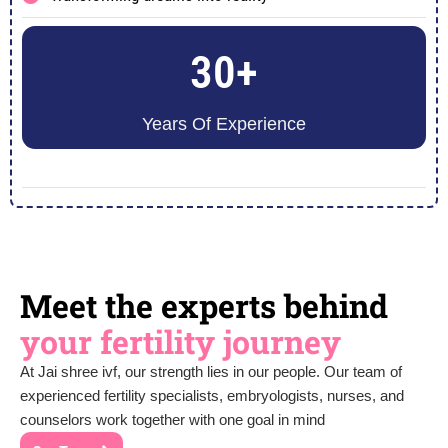
30+
Years Of Experience
Meet the experts behind
your fertility journey
At Jai shree ivf, our strength lies in our people. Our team of
experienced fertility specialists, embryologists, nurses, and
counselors work together with one goal in mind