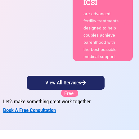
ICSI
fertility treatments
designed to help
are advanced
couples achieve
fertility treatments
parenthood with
designed to help
the best possible
couples achieve
medical support.
parenthood with
the best possible
Consult
medical support.
Now
View All Services
Free
Let’s make something great work together.
Book A Free Consultation