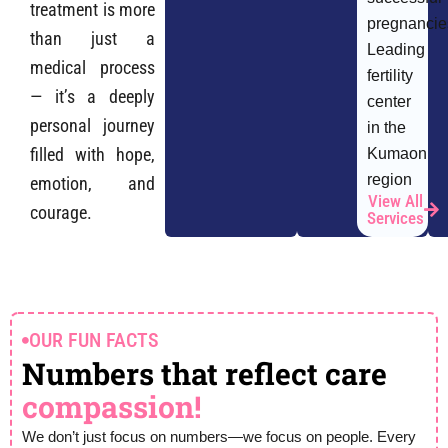
treatment is more
pregnancie
than just a
Leading
medical process
fertility
— it’s a deeply
center
personal journey
in the
filled with hope,
Kumaon
region
emotion, and
View All
courage.
Services
OUR FUN FACTS
Numbers that reflect care
compassion!
We don’t just focus on numbers—we focus on people. Every