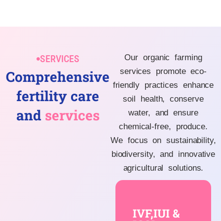
SERVICES
Our organic farming
services promote eco-
Comprehensive
friendly practices enhance
fertility care
soil health, conserve
and
services
water, and ensure
chemical-free, produce.
We focus on sustainability,
biodiversity, and innovative
agricultural solutions.
IVF,IUI &
ICSI
IVF,IUI &
are advanced