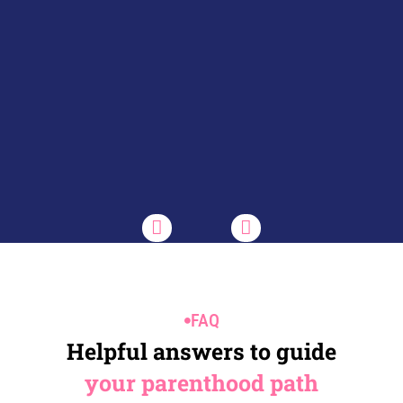
FAQ
Helpful answers to guide
your parenthood path